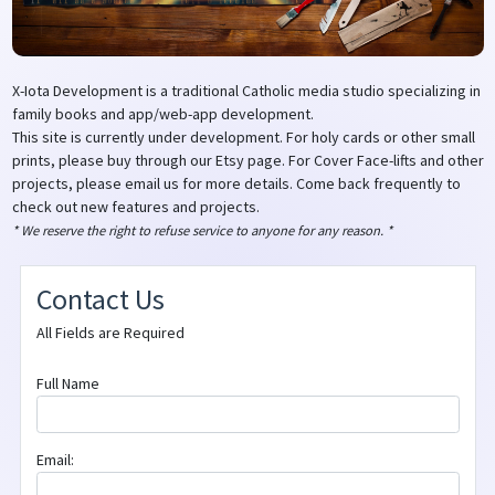
X-Iota Development is a traditional Catholic media studio specializing in
family books and app/web-app development.
This site is currently under development. For holy cards or other small
prints, please buy through our Etsy page. For Cover Face-lifts and other
projects, please email us for more details. Come back frequently to
check out new features and projects.
* We reserve the right to refuse service to anyone for any reason. *
Contact Us
All Fields are Required
Full Name
Email: