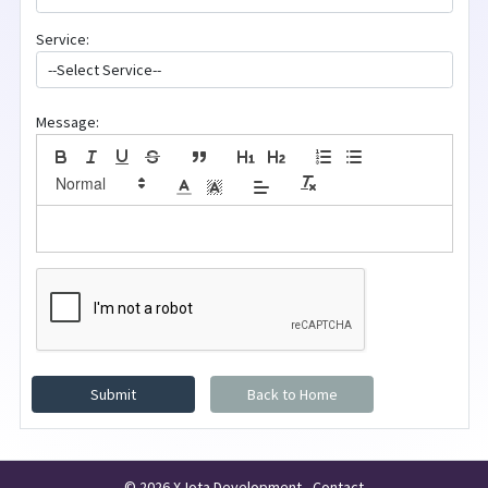
Service:
Message:
Submit
Back to Home
© 2026 X-Iota Development -
Contact